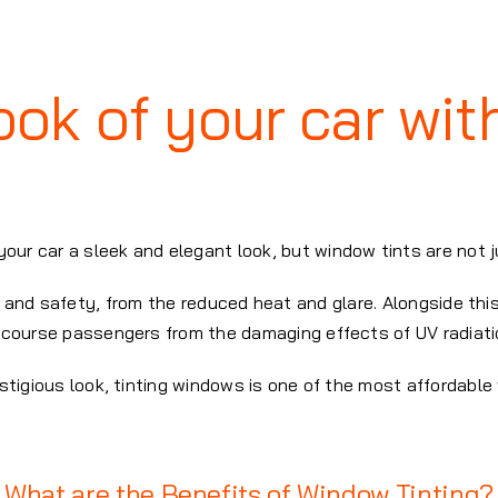
ok of your car wit
your car a sleek and elegant look, but window tints are not 
and safety, from the reduced heat and glare. Alongside this
 course passengers from the damaging effects of UV radiati
restigious look, tinting windows is one of the most affordab
What are the Benefits of Window Tinting?