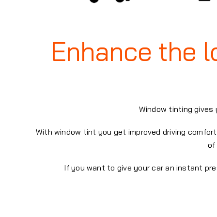
Enhance the lo
Window tinting gives 
With window tint you get improved driving comfort 
of
If you want to give your car an instant p