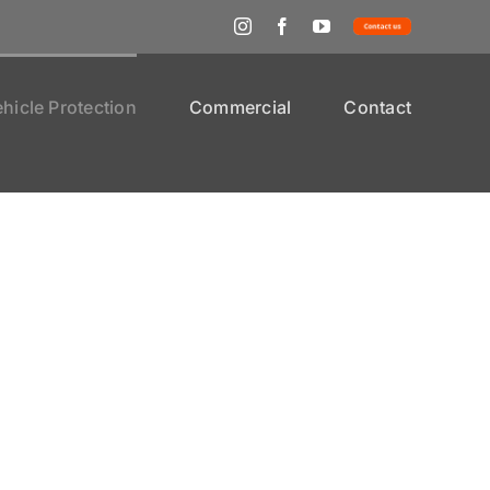
Instagram
Facebook
YouTube
Contact
Us
hicle Protection
Commercial
Contact