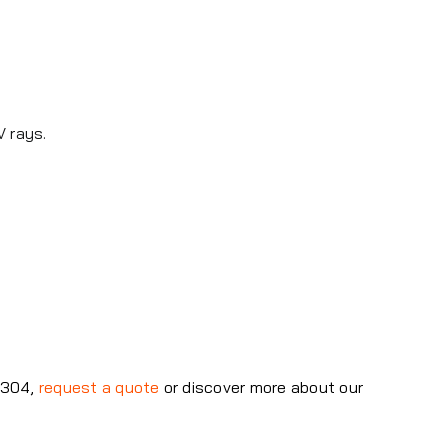
V rays.
47304,
request a quote
or discover more about our