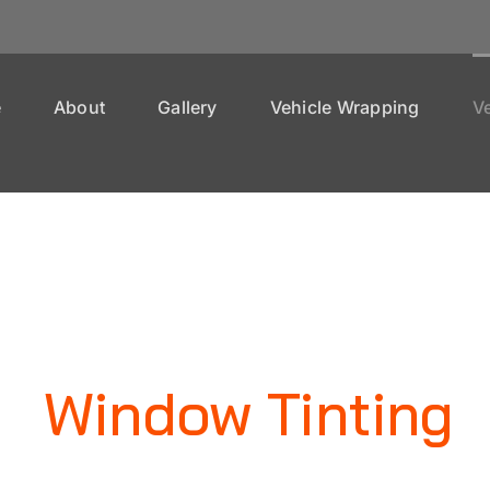
e
About
Gallery
Vehicle Wrapping
Ve
Window Tinting