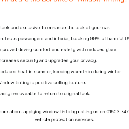
leek and exclusive to enhance the look of your car.
rotects passengers and interior, blocking 99% of harmful U
mproved driving comfort and safety with reduced glare.
ncreases security and upgrades your privacy.
educes heat in summer, keeping warmth in during winter.
indow tinting is positive selling feature.
asily removeable to return to original look.
 more about applying window tints by calling us on 01603 7
vehicle protection services.