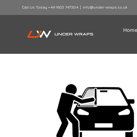
Skip
Call Us Today +44 1603 747304
|
info@under-wraps.co.uk
to
content
Hom