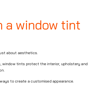
h a window tint
just about aesthetics.
, window tints protect the interior, upholstery and
on.
le ways to create a customised appearance.