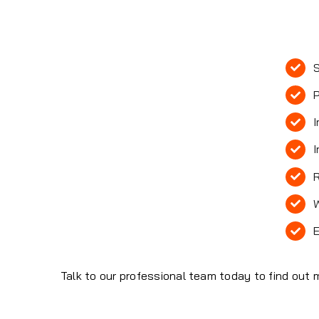
S
P
I
I
R
W
E
Talk to our professional team today to find out